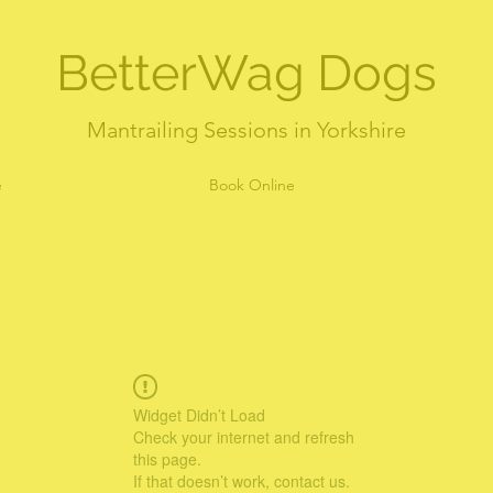
BetterWag Dogs
Mantrailing Sessions in Yorkshire
e
Book Online
Widget Didn’t Load
Check your internet and refresh
this page.
If that doesn’t work, contact us.