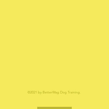
©2021 by BetterWag Dog Training.