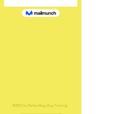
If that doesn’t work, contact us.
©2021 by BetterWag Dog Training.