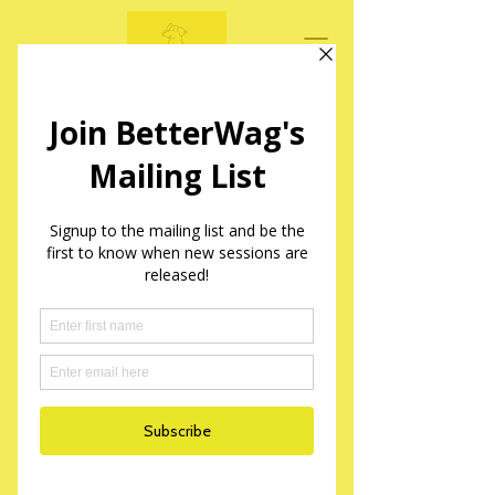
BetterWag Dogs
Mantrailing Sessions in Yorkshire
Widget Didn’t Load
Check your internet and refresh
this page.