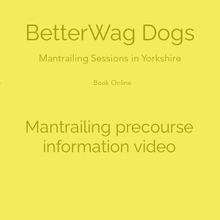
BetterWag Dogs
Mantrailing Sessions in Yorkshire
e
Book Online
Mantrailing precourse
information video