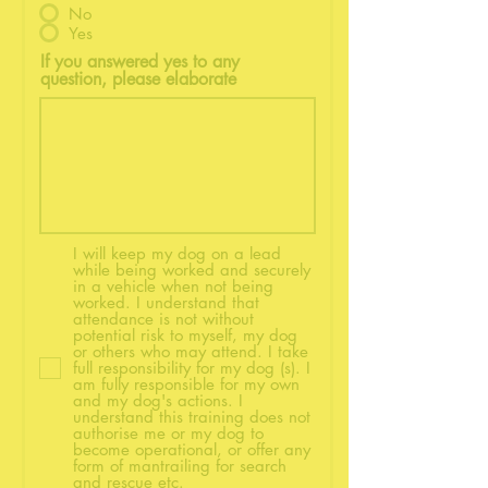
No
Yes
If you answered yes to any
question, please elaborate
I will keep my dog on a lead
while being worked and securely
in a vehicle when not being
worked. I understand that
attendance is not without
potential risk to myself, my dog
or others who may attend. I take
full responsibility for my dog (s). I
am fully responsible for my own
and my dog's actions. I
understand this training does not
authorise me or my dog to
become operational, or offer any
form of mantrailing for search
and rescue etc.