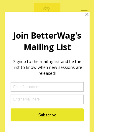
BetterWag Dogs
Mantrailing Sessions in Yorkshire
Mantrailing Taster
Session Booking Form
Please fill out the following form