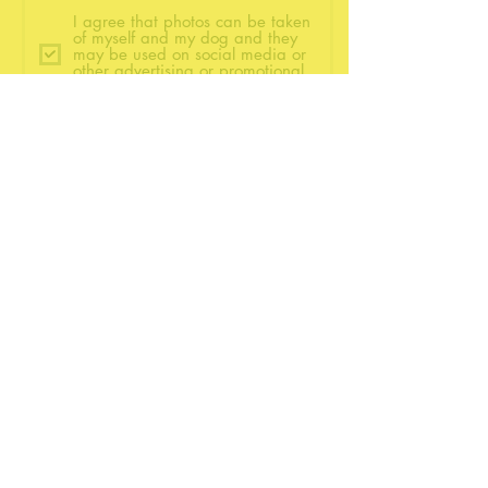
I agree that photos can be taken
of myself and my dog and they
may be used on social media or
other advertising or promotional
material in the future.
Submit
©2021 by BetterWag Dog Training.