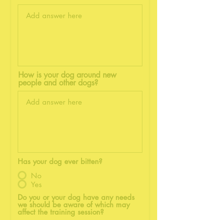
How is your dog around new
people and other dogs?
Has your dog ever bitten?
No
Yes
Do you or your dog have any needs
we should be aware of which may
affect the training session?