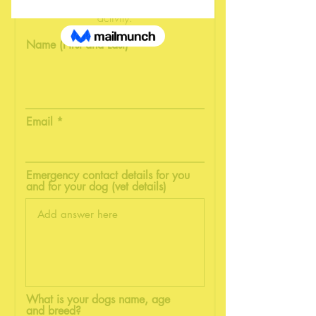
in order to participate in our
activity.
Name (First and Last)
Email
Emergency contact details for you
and for your dog (vet details)
What is your dogs name, age
and breed?