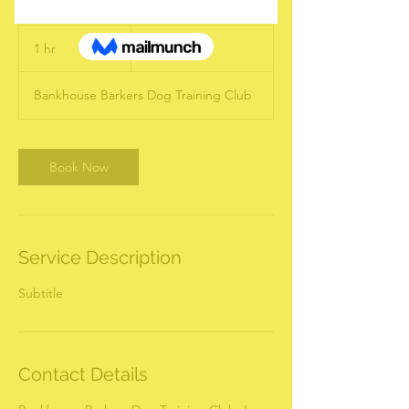
19.99
US
1 hr
1
US$19.99
dollars
h
Bankhouse Barkers Dog Training Club
Book Now
Service Description
Subtitle
Contact Details