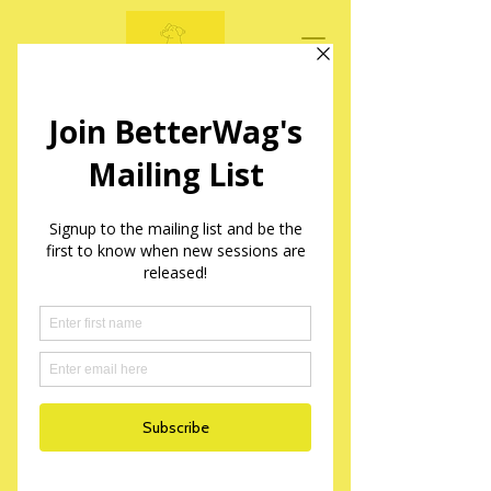
BetterWag Dogs
Mantrailing Sessions in Yorkshire
Service Name